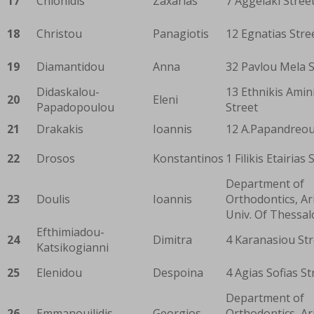
17
Chionidis
Zaxarias
7 Aggelaki Stree
18
Christou
Panagiotis
12 Egnatias Stre
19
Diamantidou
Anna
32 Pavlou Mela S
Didaskalou-
13 Ethnikis Amin
20
Eleni
Papadopoulou
Street
21
Drakakis
Ioannis
12 A.Papandreou
22
Drosos
Konstantinos
1 Filikis Etairias 
Department of
23
Doulis
Ioannis
Orthodontics, Ar
Univ. Of Thessal
Efthimiadou-
24
Dimitra
4 Karanasiou Str
Katsikogianni
25
Elenidou
Despoina
4 Agias Sofias St
Department of
26
Emmanouilidis
Georgios
Orthodontics, Ar