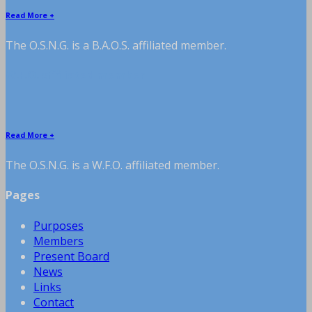
Read More +
The O.S.N.G. is a B.A.O.S. affiliated member.
W.F.O. affiliated member
Read More +
The O.S.N.G. is a W.F.O. affiliated member.
Pages
Purposes
Members
Present Board
News
Links
Contact