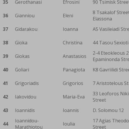
35
Gerothanasi
Efrosini
90 Tsimisk Stree
8 Tsakalof Street
36
Gianniou
Eleni
Elassona
37
Gidarakou
Ioanna
A5 Vasileiadi Str
38
Gioka
Christina
44 Tasou Sexioti
2-4 Eteokleous 2
39
Giokas
Anastasios
Epaminonda Str
40
Goliari
Panagiota
K8 Gavriilidi Stre
41
Grigoriadis
Grigorios
7 Aristotelous St
33 Leoforos Niki
42
Iakovidou
Maria-Eva
Street
43
Ioannidis
Ioannis
D. Solomou 12
Ioannidou-
17 Agias Theodo
44
Ioulia
Marathiotou
Street