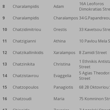
16A Leoforos
8
Charalampidis
Adam
Dimokratias Str
9
Charalampidis
Charalampos
34 G.Papandreou
10
Chatzidimitriou
Orestis
33 Kavetsou Str
11
Chatzigianni
Athina
10 Pavlou Mela S
12
Chatzikallinikidis
Xaralampos
8 Zamidi Street
1 Ethnikis Antis
13
Chatzinikita
Christina
Street
5 Agias Theodor
14
Chatzistavrou
Evaggelia
Street
15
Chatzopoulos
Panagiotis
68 28 Oktovriou 
16
Chatzoudi
Maria
75 Komninon Str