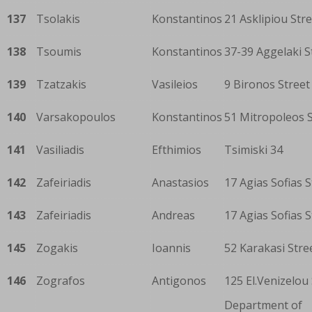
137
Tsolakis
Konstantinos
21 Asklipiou Str
138
Tsoumis
Konstantinos
37-39 Aggelaki S
139
Tzatzakis
Vasileios
9 Bironos Street
140
Varsakopoulos
Konstantinos
51 Mitropoleos S
141
Vasiliadis
Efthimios
Tsimiski 34
142
Zafeiriadis
Anastasios
17 Agias Sofias S
143
Zafeiriadis
Andreas
17 Agias Sofias S
145
Zogakis
Ioannis
52 Karakasi Stre
146
Zografos
Antigonos
125 El.Venizelou
Department of