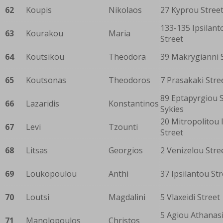
62
Koupis
Nikolaos
27 Kyprou Stree
133-135 Ipsilant
63
Kourakou
Maria
Street
64
Koutsikou
Theodora
39 Makrygianni 
65
Koutsonas
Theodoros
7 Prasakaki Stre
89 Eptapyrgiou S
66
Lazaridis
Konstantinos
Sykies
20 Mitropolitou I
67
Levi
Tzounti
Street
68
Litsas
Georgios
2 Venizelou Stre
69
Loukopoulou
Anthi
37 Ipsilantou Str
70
Loutsi
Magdalini
5 Vlaxeidi Street
5 Agiou Athanas
71
Manolopoulos
Christos