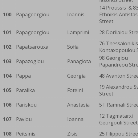
14 Proussis & 8
100
Papageorgiou
Ioannis
Ethnikis Antista
Street
101
Papageorgiou
Lamprimi
28 Dorilaiou Str
76 Thessaloniki
102
Papatsarouxa
Sofia
Kontaxopoulou S
98 Georgiou
103
Papazoglou
Panagiota
Papandreou Str
104
Pappa
Georgia
48 Avanton Stre
19 Alexandrou S
105
Paralika
Foteini
Street
106
Pariskou
Anastasia
5 I. Ramnali Stre
12 Tagmatarxi
107
Pavlou
Ioanna
Georgouli Street
108
Peitsinis
Zisis
25 Filippou Stree