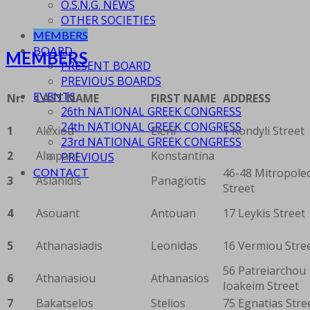
O.S.N.G. NEWS
OTHER SOCIETIES
MEMBERS
BOARD
MEMBERS
PRESENT BOARD
PREVIOUS BOARDS
EVENTS
Nr.
LAST NAME
FIRST NAME
ADDRESS
26th NATIONAL GREEK CONGRESS
24th NATIONAL GREEK CONGRESS
1
Alexiou
Eleni
1 Kondyli Street
23rd NATIONAL GREEK CONGRESS
2
Almpani
Konstantina
PREVIOUS
46-48 Mitropole
CONTACT
3
Aslanidis
Panagiotis
Street
4
Asouant
Antouan
17 Leykis Street
5
Athanasiadis
Leonidas
16 Vermiou Stre
56 Patreiarchou
6
Athanasiou
Athanasios
Ioakeim Street
7
Bakatselos
Stelios
75 Egnatias Stre