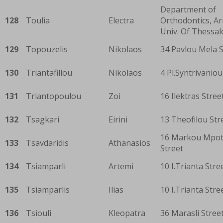
Department of
128
Toulia
Electra
Orthodontics, Ar
Univ. Of Thessal
129
Topouzelis
Nikolaos
34 Pavlou Mela S
130
Triantafillou
Nikolaos
4 Pl.Syntrivaniou
131
Triantopoulou
Zoi
16 Ilektras Stree
132
Tsagkari
Eirini
13 Theofilou Str
16 Markou Mpot
133
Tsavdaridis
Athanasios
Street
134
Tsiamparli
Artemi
10 I.Trianta Stre
135
Tsiamparlis
Ilias
10 I.Trianta Stre
136
Tsiouli
Kleopatra
36 Marasli Stree