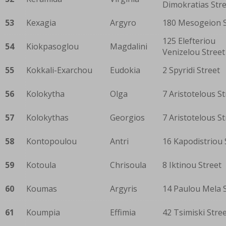
Dimokratias Str
53
Kexagia
Argyro
180 Mesogeion S
125 Elefteriou
54
Kiokpasoglou
Magdalini
Venizelou Street
55
Kokkali-Exarchou
Eudokia
2 Spyridi Street
56
Kolokytha
Olga
7 Aristotelous St
57
Kolokythas
Georgios
7 Aristotelous St
58
Kontopoulou
Antri
16 Kapodistriou 
59
Kotoula
Chrisoula
8 Iktinou Street
60
Koumas
Argyris
14 Paulou Mela 
61
Koumpia
Effimia
42 Tsimiski Stre