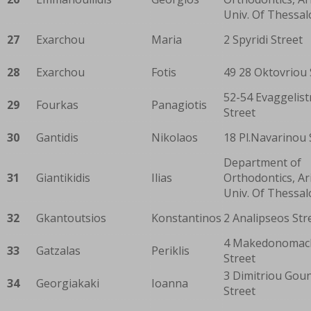
Univ. Of Thessal
27
Exarchou
Maria
2 Spyridi Street
28
Exarchou
Fotis
49 28 Oktovriou 
52-54 Evaggelist
29
Fourkas
Panagiotis
Street
30
Gantidis
Nikolaos
18 Pl.Navarinou 
Department of
31
Giantikidis
Ilias
Orthodontics, Ar
Univ. Of Thessal
32
Gkantoutsios
Konstantinos
2 Analipseos Str
4 Makedonomac
33
Gatzalas
Periklis
Street
3 Dimitriou Goun
34
Georgiakaki
Ioanna
Street