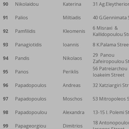
90
Nikolaidou
Katerina
31 Ag.Eleytherio
91
Palios
Miltiadis
40 G.Gennimata 
6 Misraxi &
92
Pamfilidis
Kleomenis
Kallidopoulou St
93
Panagiotidis
Ioannis
8 K.Palama Stree
29 Panou
94
Pandis
Nikolaos
Zafeiropoulou S
56 Patreiarchou
95
Panos
Periklis
Ioakeim Street
96
Papadopoulos
Andreas
32 Xatziargiri St
97
Papadopoulos
Moschos
53 Mitropoleos S
98
Papadopoulou
Alexandra
13-15 I. Polemi S
18 Antonopoulo
99
Papageorgiou
Dimitrios
Iasonos Street