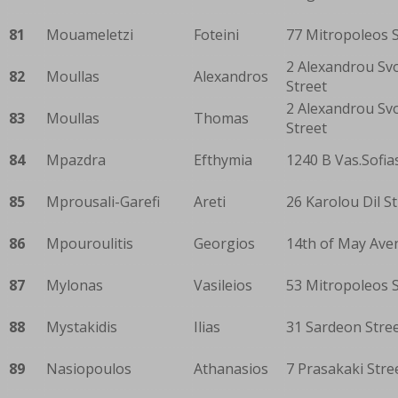
81
Mouameletzi
Foteini
77 Mitropoleos S
2 Alexandrou Sv
82
Moullas
Alexandros
Street
2 Alexandrou Sv
83
Moullas
Thomas
Street
84
Mpazdra
Efthymia
1240 B Vas.Sofia
85
Mprousali-Garefi
Areti
26 Karolou Dil S
86
Mpouroulitis
Georgios
14th of May Ave
87
Mylonas
Vasileios
53 Mitropoleos S
88
Mystakidis
Ilias
31 Sardeon Stre
89
Nasiopoulos
Athanasios
7 Prasakaki Stre