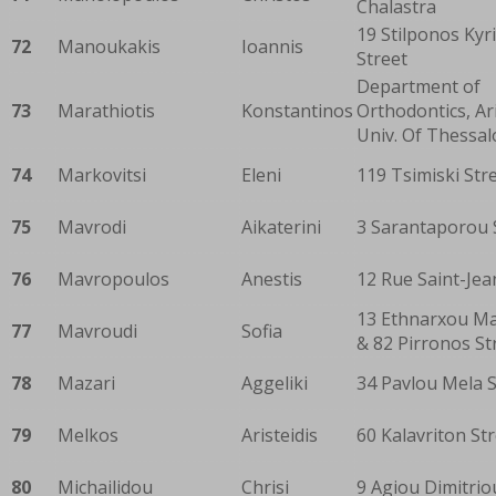
Chalastra
19 Stilponos Kyri
72
Manoukakis
Ioannis
Street
Department of
73
Marathiotis
Konstantinos
Orthodontics, Ar
Univ. Of Thessal
74
Markovitsi
Eleni
119 Tsimiski Str
75
Mavrodi
Aikaterini
3 Sarantaporou 
76
Mavropoulos
Anestis
12 Rue Saint-Jea
13 Ethnarxou M
77
Mavroudi
Sofia
& 82 Pirronos St
78
Mazari
Aggeliki
34 Pavlou Mela S
79
Melkos
Aristeidis
60 Kalavriton St
80
Michailidou
Chrisi
9 Agiou Dimitrio