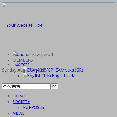
Home
MEMBERS
Γλώσσες
Sunday Aug 09th, 2026
Ελληνικά (GR)
English (UK)
HOME
SOCIETY
PURPOSES
NEWS