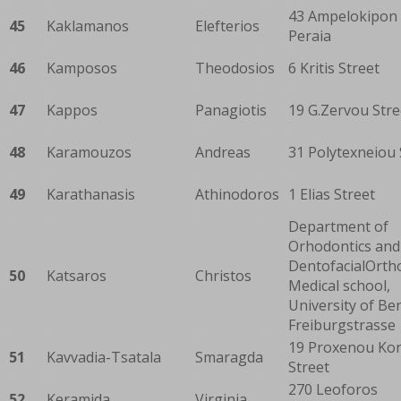
43 Ampelokipon 
45
Kaklamanos
Elefterios
Peraia
46
Kamposos
Theodosios
6 Kritis Street
47
Kappos
Panagiotis
19 G.Zervou Stre
48
Karamouzos
Andreas
31 Polytexneiou 
49
Karathanasis
Athinodoros
1 Elias Street
Department of
Orhodontics and
DentofacialOrth
50
Katsaros
Christos
Medical school,
University of Ber
Freiburgstrasse
19 Proxenou Kor
51
Kavvadia-Tsatala
Smaragda
Street
270 Leoforos
52
Keramida
Virginia