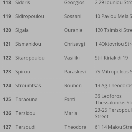
118
Sideris
Georgios
2 29 Iouniou Str
119
Sidiropoulou
Sossani
10 Pavlou Mela S
120
Sigala
Ourania
120 Tsimiski Str
121
Sismanidou
Chrisavgi
1 4Oktovriou Str
122
Sitaropoulou
Vasiliki
Stil. Kiriakidi 19
123
Spirou
Paraskevi
75 Mitropoleos S
124
Stroumtsas
Rouben
13 Ag.Theodoras
36 Leoforos
125
Taraoune
Fanti
Thessalonikis St
23-25 Terzopou
126
Terzidou
Maria
Street
127
Terzoudi
Theodora
61 14 Maiou Str