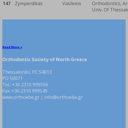
147
Zymperdikas
Vasileios
Orthodontics, Ar
Univ. Of Thessal
Contact
Read More +
Orthodontic Society of North Greece
Thessaloniki, PC 54013
PO 50071
Tel.: +30 2310 999556
Fax: +30 2310 999549
www.orthoebe.gr | info@orthoebe.gr
B.A.O.S. affiliated member