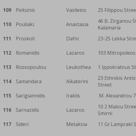
109
Peitsinis
Vasileios
25 Filippou Stree
46 B. Zirganou S
110
Pouliaki
Anastasia
Kalamaria
111
Proskoli
Dafni
23-25 Lekka Stre
112
Romanidis
Lazaros
103 Mitropoleos
113
Rossopoulou
Leukothea
1 Ippokratous St
23 Ethnikis Antis
114
Samandara
Aikaterini
Street
115
Sarigiannidis
Iraklis
M. Alexandrou 7
10 2 Maiou Stree
116
Sarnazidis
Lazaros
Smirni
117
Sideri
Metaksia
11 Gr.Lampraki S